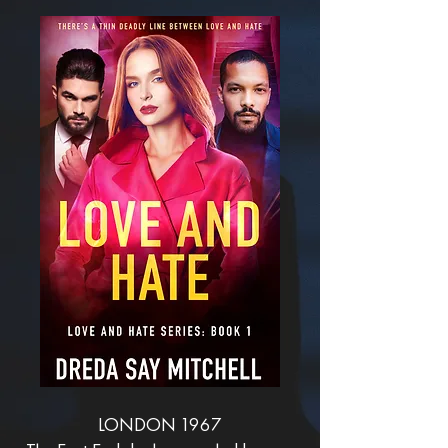
LONDON 1967