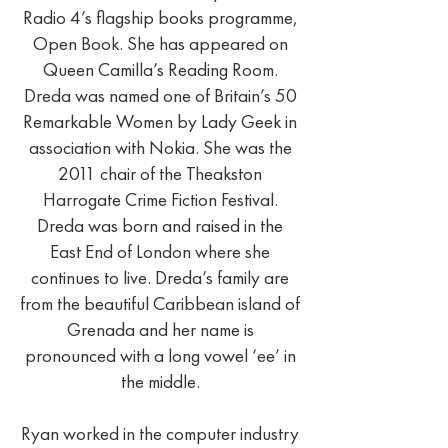
Radio 4’s flagship books programme,
Open Book. She has appeared on
Queen Camilla’s Reading Room.
Dreda was named one of Britain’s 50
Remarkable Women by Lady Geek in
association with Nokia. She was the
2011 chair of the Theakston
Harrogate Crime Fiction Festival.
Dreda was born and raised in the
East End of London where she
continues to live. Dreda’s family are
from the beautiful Caribbean island of
Grenada and her name is
pronounced with a long vowel ‘ee’ in
the middle.
Ryan worked in the computer industry