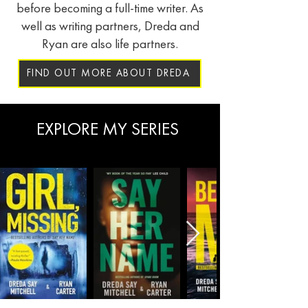
before becoming a full-time writer. As
well as writing partners, Dreda and
Ryan are also life partners.
FIND OUT MORE ABOUT DREDA
EXPLORE MY SERIES