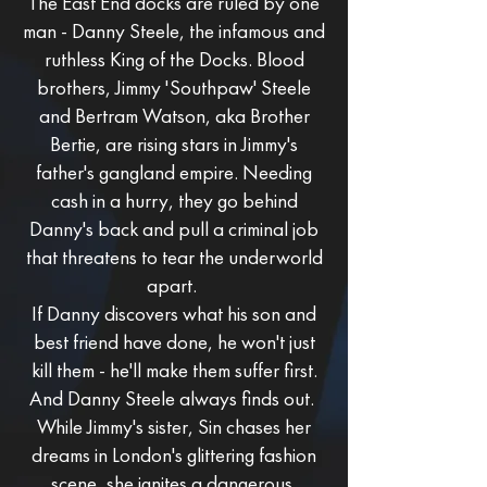
The East End docks are ruled by one
man - Danny Steele, the infamous and
ruthless King of the Docks. Blood
brothers, Jimmy 'Southpaw' Steele
and Bertram Watson, aka Brother
Bertie, are rising stars in Jimmy's
father's gangland empire. Needing
cash in a hurry, they go behind
Danny's back and pull a criminal job
that threatens to tear the underworld
apart.
If Danny discovers what his son and
best friend have done, he won't just
kill them - he'll make them suffer first.
And Danny Steele always finds out.
While Jimmy's sister, Sin chases her
dreams in London's glittering fashion
scene, she ignites a dangerous,