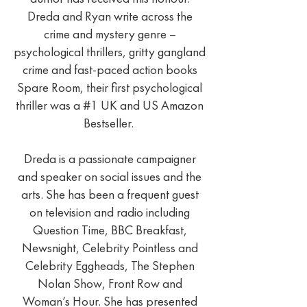
Dreda and Ryan write across the
crime and mystery genre –
psychological thrillers, gritty gangland
crime and fast-paced action books
Spare Room, their first psychological
thriller was a #1 UK and US Amazon
Bestseller.
Dreda is a passionate campaigner
and speaker on social issues and the
arts. She has been a frequent guest
on television and radio including
Question Time, BBC Breakfast,
Newsnight, Celebrity Pointless and
Celebrity Eggheads, The Stephen
Nolan Show, Front Row and
Woman’s Hour. She has presented