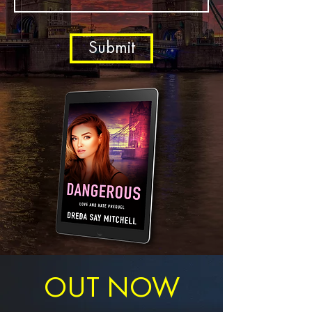
Submit
OUT NOW