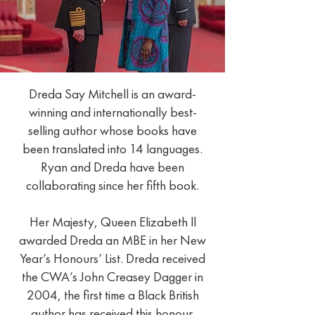
Dreda Say Mitchell is an award-
winning and internationally best-
selling author whose books have
been translated into 14 languages.
Ryan and Dreda have been
collaborating since her fifth book.
Her Majesty, Queen Elizabeth ll
awarded Dreda an MBE in her New
Year’s Honours’ List. Dreda received
the CWA’s John Creasey Dagger in
2004, the first time a Black British
author has received this honour.