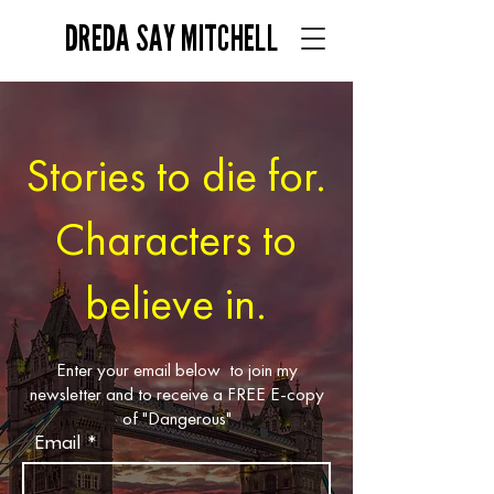
DREDA SAY MITCHELL
Stories to die for.
Characters to
believe in.
Enter your email below to join my
newsletter and to receive a FREE E-copy
of "Dangerous"
Email