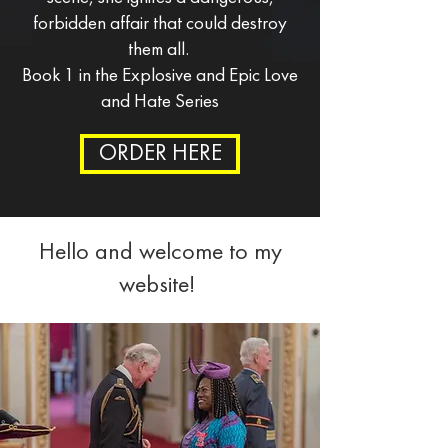
forbidden affair that could destroy
them all.
Book 1 in the Explosive and Epic Love
and Hate Series
ORDER HERE
Hello and welcome to my
website!